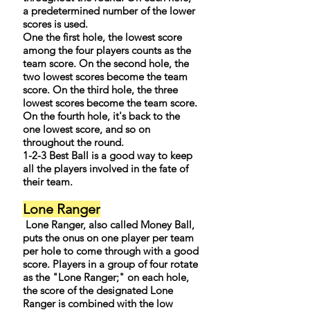
a predetermined number of the lower
scores is used.
One the first hole, the lowest score
among the four players counts as the
team score. On the second hole, the
two lowest scores become the team
score. On the third hole, the three
lowest scores become the team score.
On the fourth hole, it's back to the
one lowest score, and so on
throughout the round.
1-2-3 Best Ball is a good way to keep
all the players involved in the fate of
their team.
Lone Ranger
Lone Ranger, also called Money Ball,
puts the onus on one player per team
per hole to come through with a good
score. Players in a group of four rotate
as the "Lone Ranger;" on each hole,
the score of the designated Lone
Ranger is combined with the low