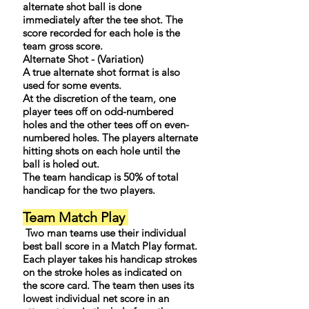
alternate shot ball is done
immediately after the tee shot. The
score recorded for each hole is the
team gross score.
Alternate Shot - (Variation)
A true alternate shot format is also
used for some events.
At the discretion of the team, one
player tees off on odd-numbered
holes and the other tees off on even-
numbered holes. The players alternate
hitting shots on each hole until the
ball is holed out.
The team handicap is 50% of total
handicap for the two players.
Team Match Play
Two man teams use their individual
best ball score in a Match Play format.
Each player takes his handicap strokes
on the stroke holes as indicated on
the score card. The team then uses its
lowest individual net score in an