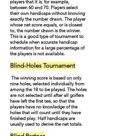
players that it is, for example,
between 60 and 70. Players select
their own handicaps without knowing
exactly the number drawn. The player
whose net score equals, or is closest
to, the number drawn is the winner.
This is a good type of tournament to
schedule when accurate handicap
information for a large percentage of
the players is not available.
Blind-Holes Tournament
The winning score is based on only
nine holes, selected individually from
among the 18 to be played. The holes
are not selected until after all golfers
have left the first tee, so that the
players have no knowledge of the
holes that will count until they have
finished play. Half handicaps are
usually used to derive the net totals.