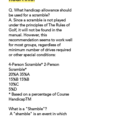
Q. What handicap allowance should
be used for a scramble?
A. Since a scramble is not played
under the principles of The Rules of
Golf, it will not be found in the
manual. However, this
recommendation seems to work well
for most groups, regardless of
minimum number of drives required
or other special conditions:
4-Person Scramble* 2-Person
Scramble*
20%A 35%A
15%B 15%B
10%C
5%D
* Based on a percentage of Course
HandicapTM
What is a "Shamble"?​
A "shamble" is an event in which