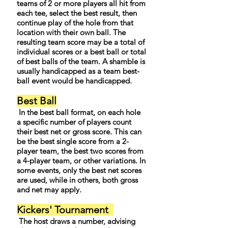
teams of 2 or more players all hit from
each tee, select the best result, then
continue play of the hole from that
location with their own ball. The
resulting team score may be a total of
individual scores or a best ball or total
of best balls of the team. A shamble is
usually handicapped as a team best-
ball event would be handicapped.
Best Ball
In the best ball format, on each hole
a specific number of players count
their best net or gross score. This can
be the best single score from a 2-
player team, the best two scores from
a 4-player team, or other variations. In
some events, only the best net scores
are used, while in others, both gross
and net may apply.
Kickers' Tournament
The host draws a number, advising