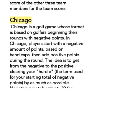
score of the other three team
members for the team score.
Chicago
Chicago is a golf game whose format
is based on golfers beginning their
rounds with negative points. In
Chicago, players start with a negative
amount of points, based on
handicaps, then add positive points
during the round. The idea is to get
from the negative to the positive,
clearing your "hurdle" (the term used
for your starting total of negative
points) by as much as possible.
Negative points begin at -39 for
scratch golfers. A 1-handicapper starts
with -38, a 2-handicapper with -37,
and so on up to a 36-handicapper
who starts with -3 points.
During the round, positive points are
added on this basis:
• Bogeys are worth l point