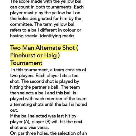
The score made with the yellow ball
can count in both tournaments. Each
player must play the yellow ball on
the holes designated for him by the
committee. The term yellow ball
refers to a ball different in colour or
having special identifying marks.
Two Man Alternate Shot (
Pinehurst or Haig )
Tournament
In this tournament, a team consists of
two players. Each player hits a tee
shot. The second shot is played by
hitting the partner's ball. The team
then selects a ball and this ball is
played with each member of the team
alternating shots until the ball is holed
out.
If the ball selected was last hit by
player (A), player (B) will hit the next
shot and vise versa.
On par three holes, the selection of an