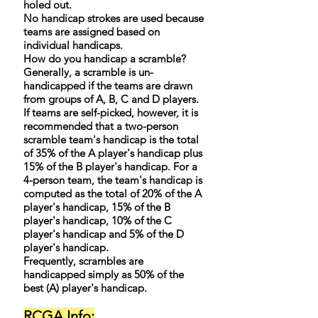
holed out.
No handicap strokes are used because
teams are assigned based on
individual handicaps.
How do you handicap a scramble?
Generally, a scramble is un-
handicapped if the teams are drawn
from groups of A, B, C and D players.
If teams are self-picked, however, it is
recommended that a two-person
scramble team's handicap is the total
of 35% of the A player's handicap plus
15% of the B player's handicap. For a
4-person team, the team's handicap is
computed as the total of 20% of the A
player's handicap, 15% of the B
player's handicap, 10% of the C
player's handicap and 5% of the D
player's handicap.
Frequently, scrambles are
handicapped simply as 50% of the
best (A) player's handicap.
RCGA Info: