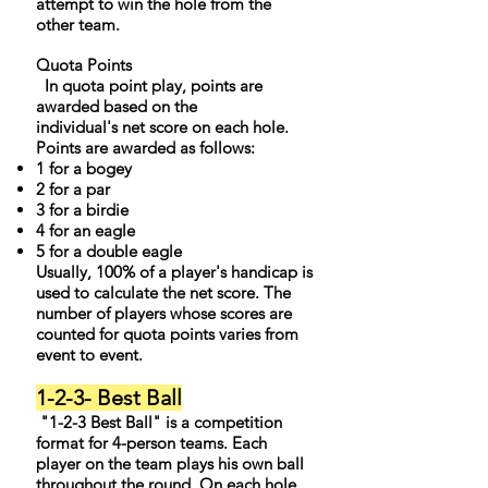
attempt to win the hole from the
other team.
Quota Points
In quota point play, points are
awarded based on the
individual's net score on each hole.
Points are awarded as follows:
1 for a bogey
2 for a par
3 for a birdie
4 for an eagle
5 for a double eagle
Usually, 100% of a player's handicap is
used to calculate the net score. The
number of players whose scores are
counted for quota points varies from
event to event.
1-2-3- Best Ball
"1-2-3 Best Ball" is a competition
format for 4-person teams. Each
player on the team plays his own ball
throughout the round. On each hole,