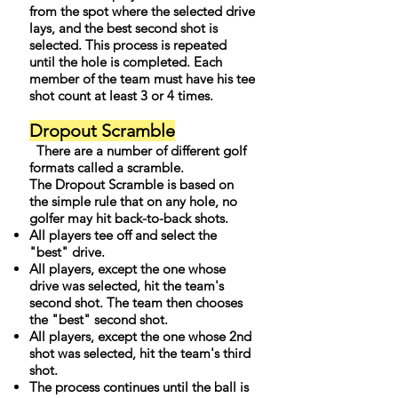
from the spot where the selected drive
lays, and the best second shot is
selected. This process is repeated
until the hole is completed. Each
member of the team must have his tee
shot count at least 3 or 4 times.
Dropout Scramble
There are a number of different golf
formats called a scramble.
The Dropout Scramble is based on
the simple rule that on any hole, no
golfer may hit back-to-back shots.
All players tee off and select the
"best" drive.
All players, except the one whose
drive was selected, hit the team's
second shot. The team then chooses
the "best" second shot.
All players, except the one whose 2nd
shot was selected, hit the team's third
shot.
The process continues until the ball is