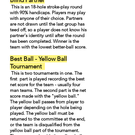
Blind Partner
This is an 18-hole stroke-play round
with 90% handicaps. Players may play
with anyone of their choice. Partners
are not drawn until the last group has
teed off, so a player does not know his
partner's identity until after the round
has been completed. Winner is the
team with the lowest better-ball score.
Best Ball - Yellow Ball
Tournament
This is two tournaments in one. The
first part is played recording the best
net score for the team - usually four
man teams. The second part is the net
score made with the "yellow ball."
The yellow ball passes from player to
player depending on the hole being
played. The yellow ball must be
returned to the committee at the end,
or the team is disqualified from the
yellow ball part of the tournament.