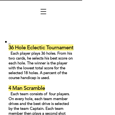
36 Hole Eclectic Tournament
Each player plays 36 holes. From his
two cards, he selects his best score on
each hole. The winner is the player
with the lowest total score for the
selected 18 holes. A percent of the
course handicap is used.
4 Man Scramble
Each team consists of four players.
On every hole, each team member
drives and the best drive is selected
by the team Captain. Each team
member then plays a second shot