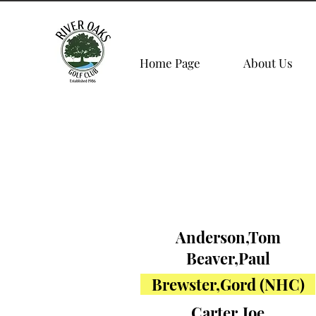
Home Page
About Us
Anderson,Tom
Beaver,Paul
Brewster,Gord (NHC)
Carter,Joe