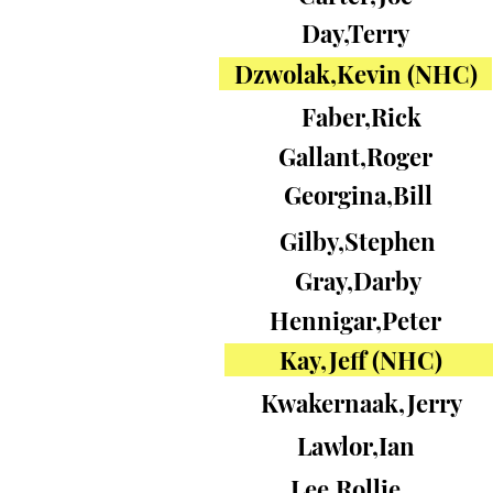
Day,Terry
Dzwolak,Kevin (NHC)
Faber,Rick
Gallant,Roger
Georgina,Bill
Gilby,Stephen
Gray,Darby
Hennigar,Peter
Kay,Jeff (NHC)
Kwakernaak,Jerry
Lawlor,Ian
Lee,Rollie