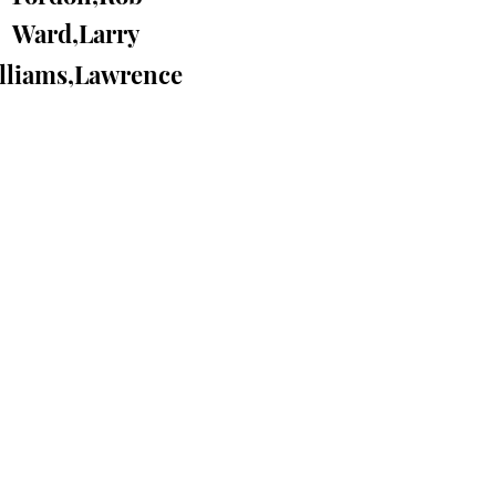
Ward,Larry
lliams,Lawrence