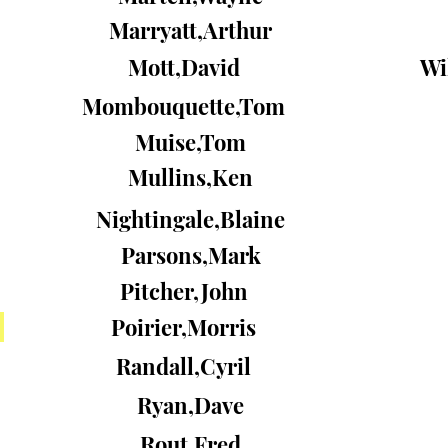
Marryatt,Arthur
Mott,David
Wi
Mombouquette,Tom
Muise,Tom
Mullins,Ken
Nightingale,Blaine
Parsons,Mark
Pitcher,John
Poirier,Morris
Randall,Cyril
Ryan,Dave
Rout,Fred