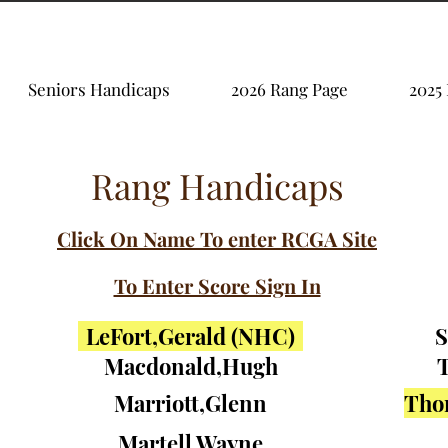
Seniors Handicaps
2026 Rang Page
2025
Rang Handicaps
Click On Name To enter RCGA Site
To Enter Score Sign In
LeFort,Gerald (NHC)
S
Macdonald,Hugh
T
Marriott,Glenn
Tho
Martell,Wayne