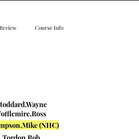
 Review
Course Info
toddard,Wayne
offlemire,Ross
mpson,Mike (NHC)
Tordon,Rob