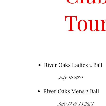
Tou
River Oaks Ladies 2 Ball
July 10 2021
River Oaks Mens 2 Ball
July 17 & 18 2021