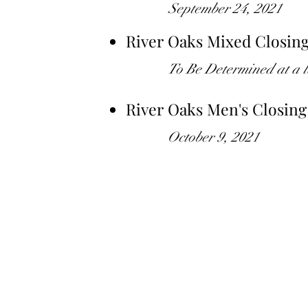
September 24, 2021
River Oaks Mixed Closin
To Be Determined at a l
River Oaks Men's Closin
October 9, 2021