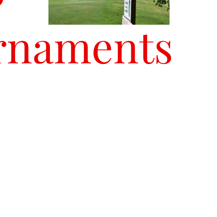
rnaments