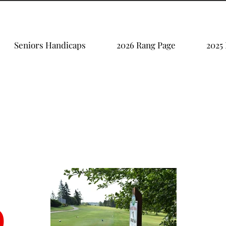
Seniors Handicaps
2026 Rang Page
2025
b