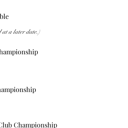
mble
at a later date.)
Championship
hampionship
 Club Championship