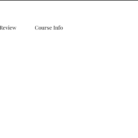
 Review
Course Info