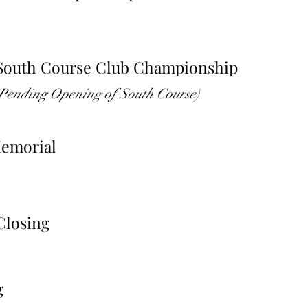
 South Course Club Championship
(Pending Opening of South Course)
Memorial
Closing
g