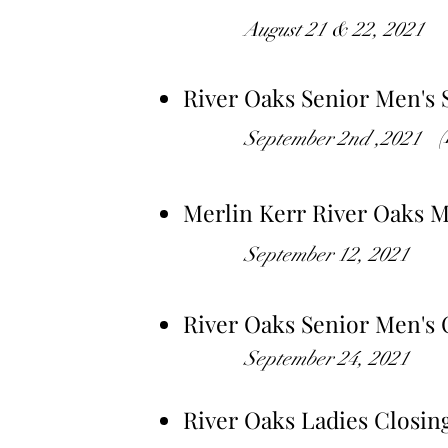
August 21 & 22, 2021
River Oaks Senior Men's
September 2nd ,2021
Merlin Kerr River Oaks 
September 12, 2021
River Oaks Senior Men's 
September 24, 2021
River Oaks Ladies Closin