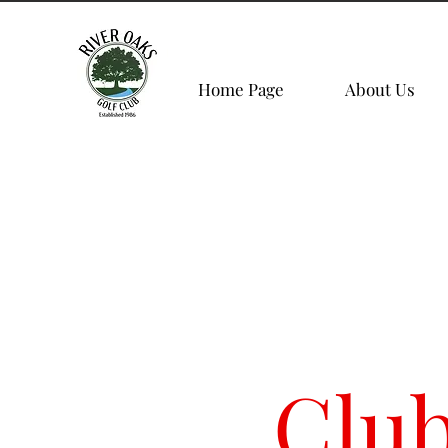
Home Page
About Us
Clu