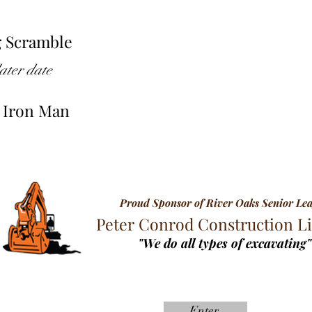
g Scramble
ater date
g Iron Man
Proud Sponsor of River Oaks Senior Le
Peter Conrod Construction L
"We do all types of excavating"
Enter