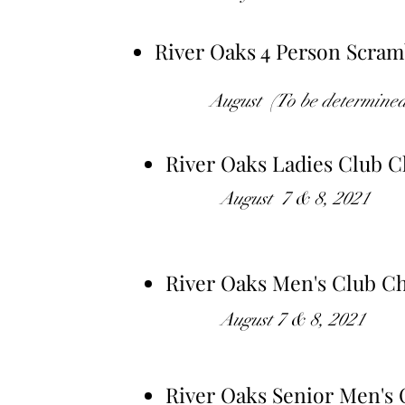
River Oaks 4 Person Scra
August (To be determined 
River Oaks Ladies Club 
August 7 & 8, 2021
River Oaks Men's Club C
August
7 & 8, 2021
River Oaks Senior Men's