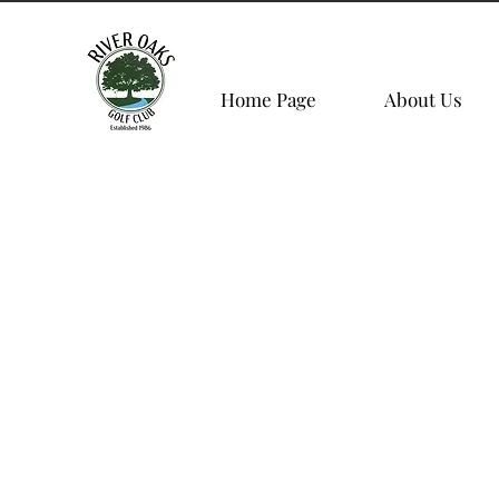
Home Page
About Us