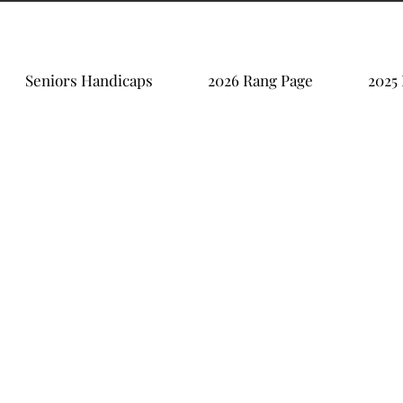
Seniors Handicaps
2026 Rang Page
2025