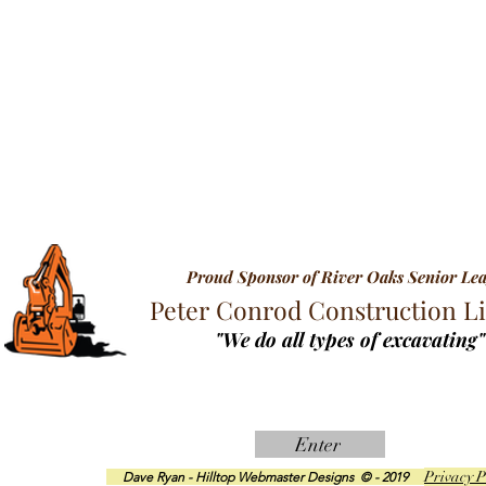
Proud Sponsor of River Oaks Senior Le
Peter Conrod Construction L
"We do all types of excavating"
Enter
Privacy P
Dave Ryan - Hilltop Webmaster Designs © - 2019