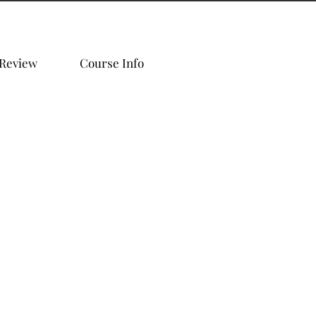
 Review
Course Info