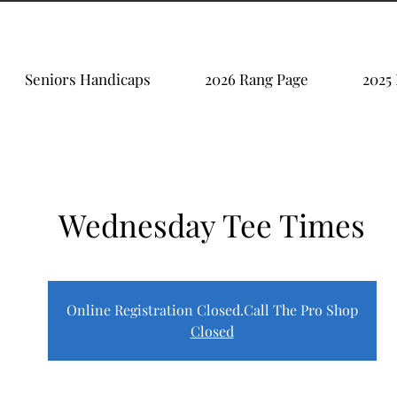
Seniors Handicaps
2026 Rang Page
2025
Wednesday Tee Times
Online Registration Closed.Call The Pro Shop
Closed