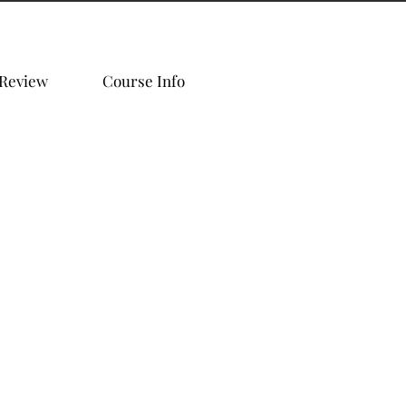
 Review
Course Info