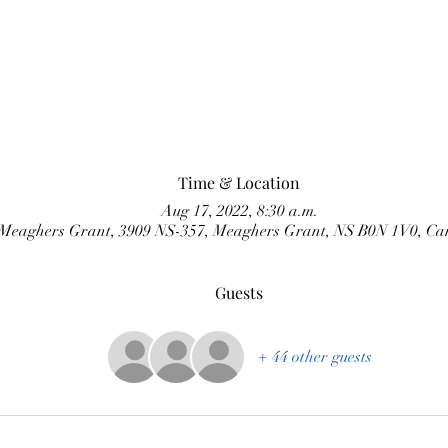
Time & Location
Aug 17, 2022, 8:30 a.m.
Meaghers Grant, 3909 NS-357, Meaghers Grant, NS B0N 1V0, C
Guests
+ 44 other guests