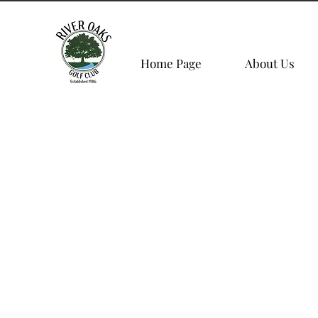
Home Page
About Us