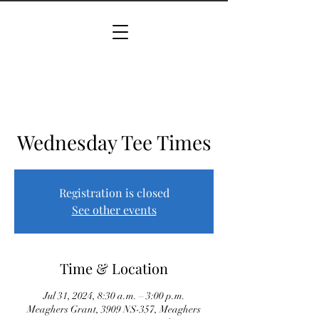
Wednesday Tee Times
Registration is closed
See other events
Time & Location
Jul 31, 2024, 8:30 a.m. – 3:00 p.m.
Meaghers Grant, 3909 NS-357, Meaghers