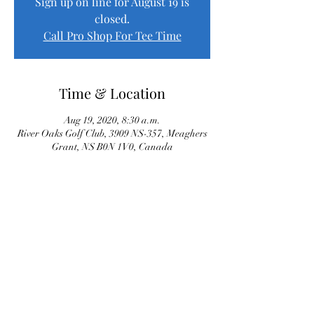
Sign up on line for August 19 is
closed.
Call Pro Shop For Tee Time
Time & Location
Aug 19, 2020, 8:30 a.m.
River Oaks Golf Club, 3909 NS-357, Meaghers
Grant, NS B0N 1V0, Canada