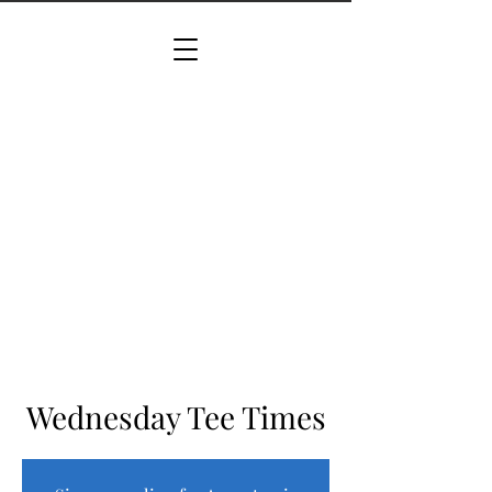
Wednesday Tee Times