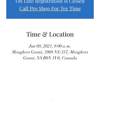
On Line Registration is Closed
Call Pro Shop For Tee Time
Time & Location
Jun 09, 2021, 9:00 a.m.
Meaghers Grant, 3909 NS-357, Meaghers
Grant, NS B0N 1V0, Canada
Proud Sponsor of River Oaks Senior League