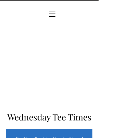
Wednesday Tee Times