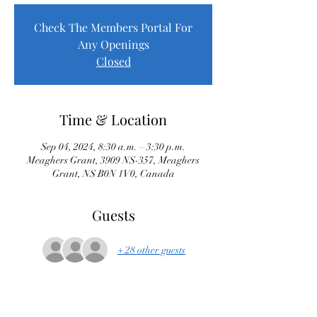
Check The Members Portal For
Any Openings
Closed
Time & Location
Sep 04, 2024, 8:30 a.m. – 3:30 p.m.
Meaghers Grant, 3909 NS-357, Meaghers
Grant, NS B0N 1V0, Canada
Guests
+ 28 other guests