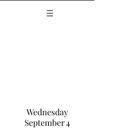
Wednesday
September 4