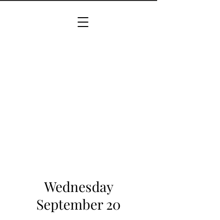
Wednesday
September 20