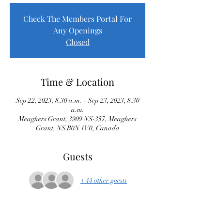
Check The Members Portal For
Any Openings
Closed
Time & Location
Sep 22, 2023, 8:30 a.m. – Sep 23, 2023, 8:30
a.m.
Meaghers Grant, 3909 NS-357, Meaghers
Grant, NS B0N 1V0, Canada
Guests
+ 44 other guests