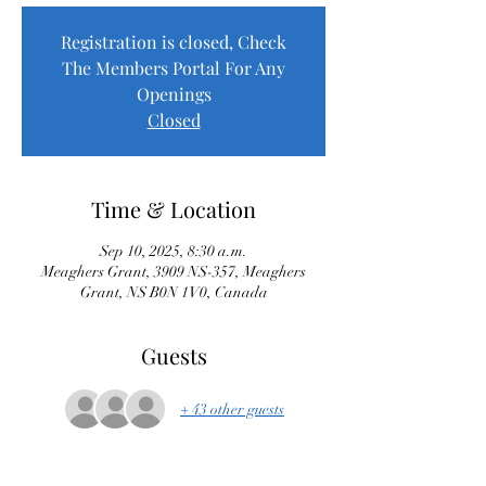
Registration is closed, Check
The Members Portal For Any
Openings
Closed
Time & Location
Sep 10, 2025, 8:30 a.m.
Meaghers Grant, 3909 NS-357, Meaghers
Grant, NS B0N 1V0, Canada
Guests
+ 43 other guests