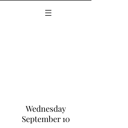
Wednesday
September 10