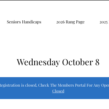
Seniors Handicaps
2026 Rang Page
2025
Wednesday October 8
Registration is closed, Check The Members Portal For Any Ope
Closed