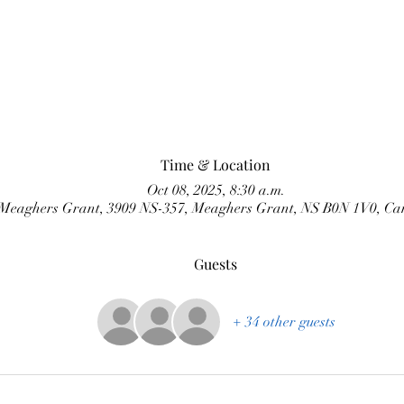
Time & Location
Oct 08, 2025, 8:30 a.m.
Meaghers Grant, 3909 NS-357, Meaghers Grant, NS B0N 1V0, C
Guests
+ 34 other guests