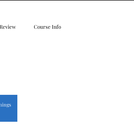
 Review
Course Info
nings