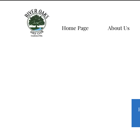
Home Page
About Us