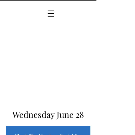
Wednesday June 28