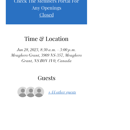
Check The Members Portal For
Any Openings
Closed
Time & Location
Jun 28, 2023, 8:30 a.m. – 3:00 p.m.
Meaghers Grant, 3909 NS-357, Meaghers
Grant, NS B0N 1V0, Canada
Guests
+ 44 other guests