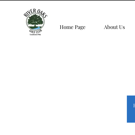
Home Page
About Us