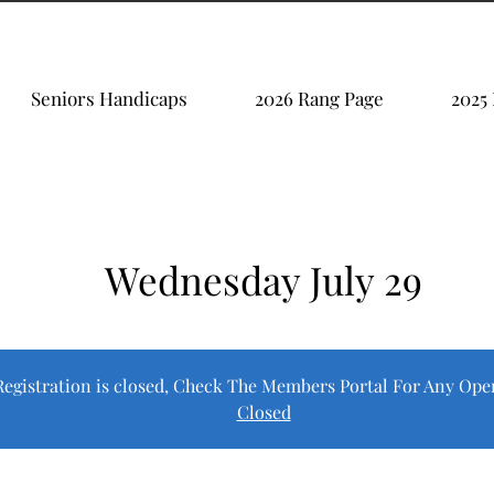
Seniors Handicaps
2026 Rang Page
2025
Wednesday July 29
Registration is closed, Check The Members Portal For Any Ope
Closed