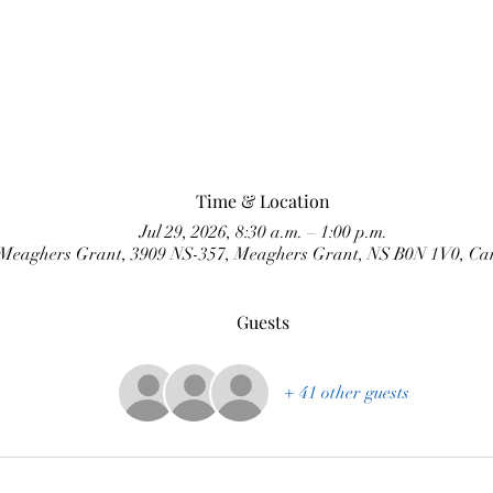
Time & Location
Jul 29, 2026, 8:30 a.m. – 1:00 p.m.
Meaghers Grant, 3909 NS-357, Meaghers Grant, NS B0N 1V0, C
Guests
+ 41 other guests