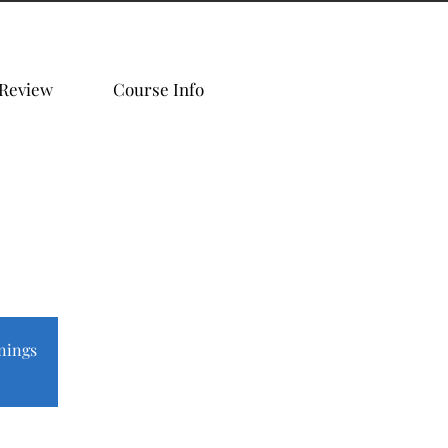
 Review
Course Info
nings