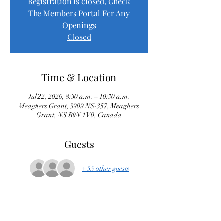
Registration is closed, Check
The Members Portal For Any
Openings
Closed
Time & Location
Jul 22, 2026, 8:30 a.m. – 10:30 a.m.
Meaghers Grant, 3909 NS-357, Meaghers
Grant, NS B0N 1V0, Canada
Guests
+ 55 other guests