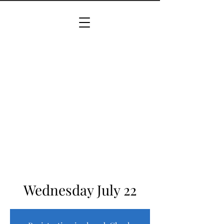
Wednesday July 22