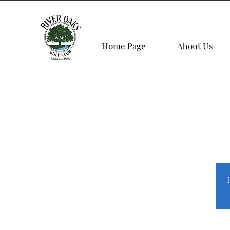
Home Page
About Us