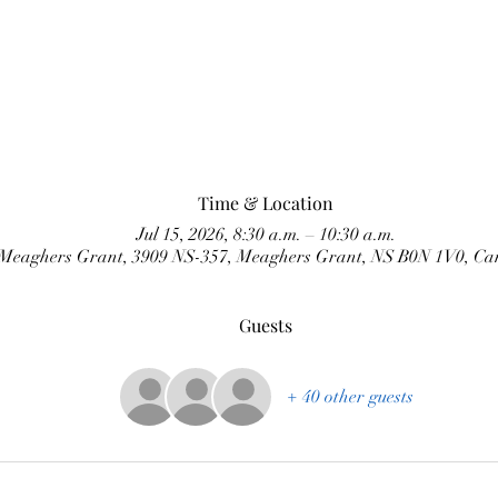
Time & Location
Jul 15, 2026, 8:30 a.m. – 10:30 a.m.
Meaghers Grant, 3909 NS-357, Meaghers Grant, NS B0N 1V0, C
Guests
+ 40 other guests