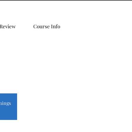
 Review
Course Info
nings