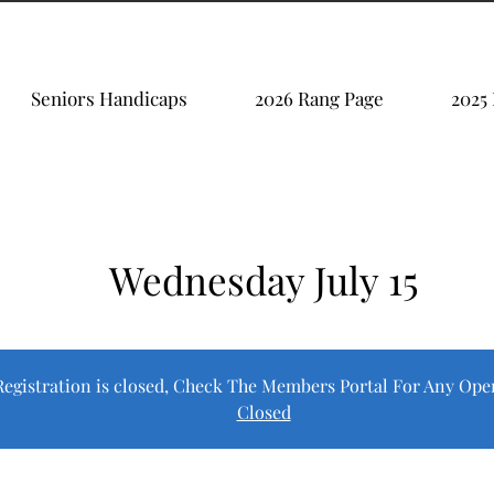
Seniors Handicaps
2026 Rang Page
2025
Wednesday July 15
Registration is closed, Check The Members Portal For Any Ope
Closed