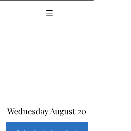
Wednesday August 20