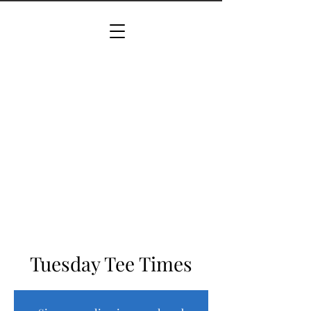
Tuesday Tee Times