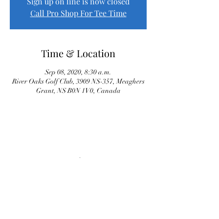
Sign up on line is now closed
Call Pro Shop For Tee Time
Time & Location
Sep 08, 2020, 8:30 a.m.
River Oaks Golf Club, 3909 NS-357, Meaghers
Grant, NS B0N 1V0, Canada
Proud Sponsor of River Oaks Senior League