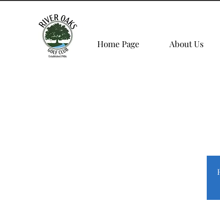
Home Page
About Us