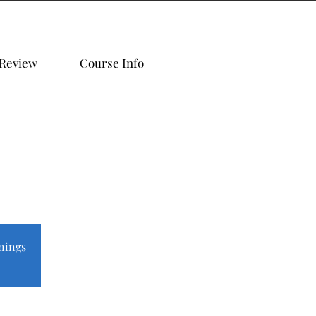
 Review
Course Info
nings