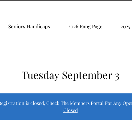
Seniors Handicaps
2026 Rang Page
2025
Tuesday September 3
Registration is closed, Check The Members Portal For Any Ope
Closed