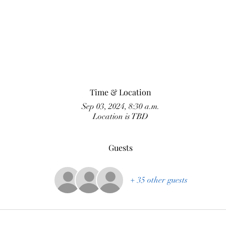
Time & Location
Sep 03, 2024, 8:30 a.m.
Location is TBD
Guests
+ 35 other guests