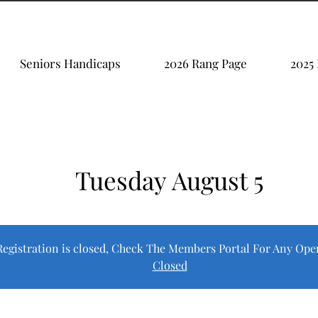
Seniors Handicaps
2026 Rang Page
2025
Tuesday August 5
Registration is closed, Check The Members Portal For Any Ope
Closed