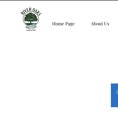
Home Page
About Us