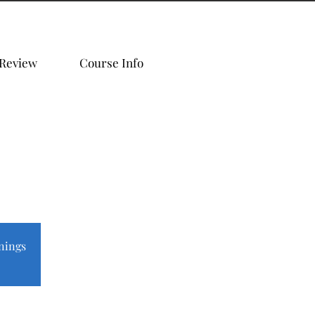
 Review
Course Info
nings