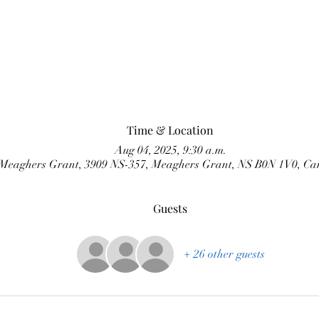
Time & Location
Aug 04, 2025, 9:30 a.m.
Meaghers Grant, 3909 NS-357, Meaghers Grant, NS B0N 1V0, C
Guests
+ 26 other guests