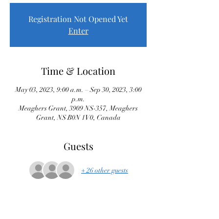
Registration Not Opened Yet
Enter
Time & Location
May 03, 2023, 9:00 a.m. – Sep 30, 2023, 3:00
p.m.
Meaghers Grant, 3909 NS-357, Meaghers
Grant, NS B0N 1V0, Canada
Guests
+ 26 other guests