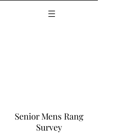
Senior Mens Rang
Survey