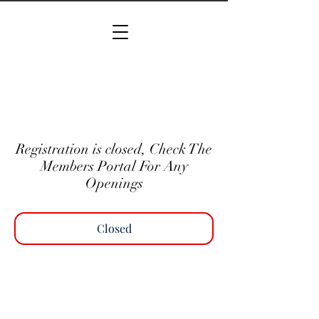
Registration is closed, Check The
Members Portal For Any
Openings
Closed