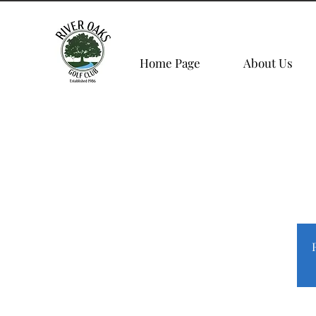
Home Page
About Us