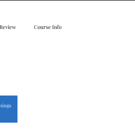
 Review
Course Info
nings