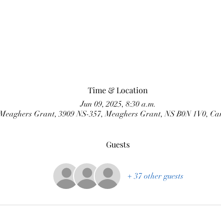
Time & Location
Jun 09, 2025, 8:30 a.m.
Meaghers Grant, 3909 NS-357, Meaghers Grant, NS B0N 1V0, C
Guests
+ 37 other guests