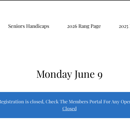
Seniors Handicaps
2026 Rang Page
2025
Monday June 9
Registration is closed, Check The Members Portal For Any Ope
Closed