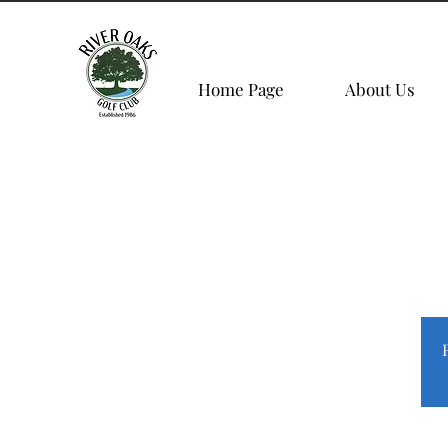
Home Page
About Us