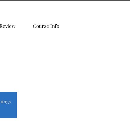
 Review
Course Info
nings