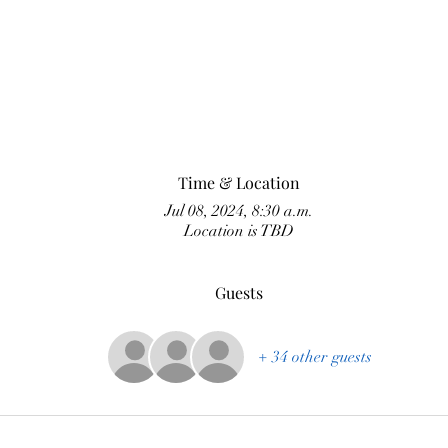
Time & Location
Jul 08, 2024, 8:30 a.m.
Location is TBD
Guests
+ 34 other guests