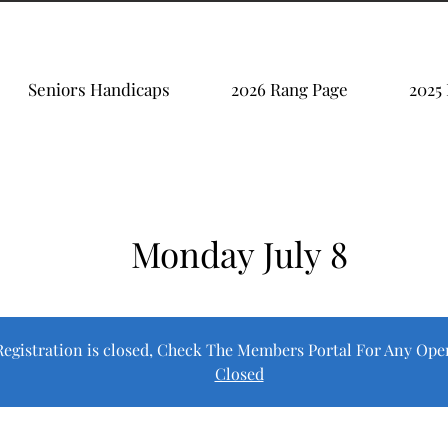
Seniors Handicaps
2026 Rang Page
2025
Monday July 8
Registration is closed, Check The Members Portal For Any Ope
Closed