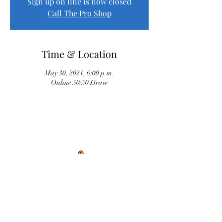
Sign up on line is now closed
Call The Pro Shop
Time & Location
May 30, 2021, 6:00 p.m.
Online 50/50 Draw
Proud Sponsor of River Oaks Senior League
Peter Conrod Construction