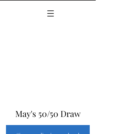
May's 50/50 Draw