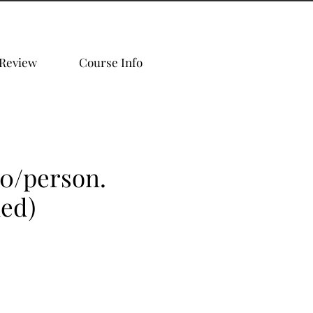
 Review
Course Info
00/person.
ded)