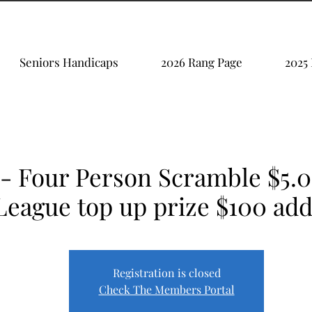
Seniors Handicaps
2026 Rang Page
2025
 - Four Person Scramble $5.
League top up prize $100 ad
Registration is closed
Check The Members Portal