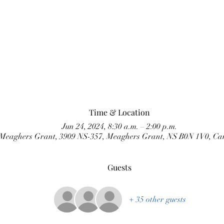
Time & Location
Jun 24, 2024, 8:30 a.m. – 2:00 p.m.
Meaghers Grant, 3909 NS-357, Meaghers Grant, NS B0N 1V0, C
Guests
+ 35 other guests