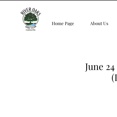
Home Page
About Us
June 24
(