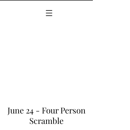
June 24 - Four Person
Scramble