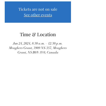
Tickets are not on sale
See other events
Time & Location
Jun 24, 2024, 8:30 a.m. – 12:30 p.m.
Meaghers Grant, 3909 NS-357, Meaghers
Grant, NS B0N 1V0, Canada