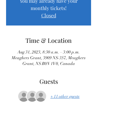
You may already have your
monthly tickets!
Closed
Time & Location
Aug 31, 2023, 8:30 a.m. – 3:00 p.m.
Meaghers Grant, 3909 NS-357, Meaghers
Grant, NS B0N 1V0, Canada
Guests
+ 11 other guests