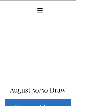
August 50/50 Draw