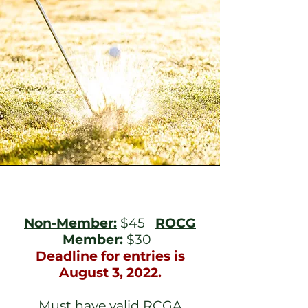
Non-Member:
$45
ROCG
Member:
$30
Deadline for entries is
August 3, 2022.
Must have valid RCGA