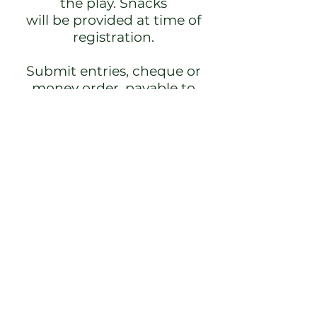
the play. Snacks
will be provided at time of
registration.
Submit entries, cheque or
money order, payable to
River Oaks Ladies
Division C/O Martha Higgins,
1181 Higginsville Rd.,
Brookvale, NS B0N 1X0; or
e-transfer to
marthaajhiggins@gmail.com
(entry information may be
included in
e-transfer message).