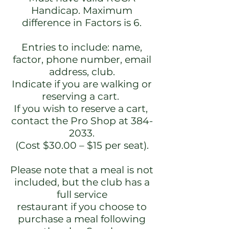
Handicap. Maximum
difference in Factors is 6.
Entries to include: name,
factor, phone number, email
address, club.
Indicate if you are walking or
reserving a cart.
If you wish to reserve a cart,
contact the Pro Shop at
384-
2033
.
(Cost $30.00 – $15 per seat).
Please note that a meal is not
included, but the club has a
full service
restaurant if you choose to
purchase a meal following