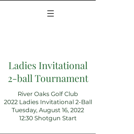
Ladies Invitational
2-ball Tournament
River Oaks Golf Club
2022 Ladies Invitational 2-Ball
Tuesday, August 16, 2022
12:30 Shotgun Start