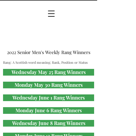
2022 Senior Men's Weekly Rang Winners
Rang: A Scottish word meaning; Rank, Position or Status
Wednesday May 25 Rang Winners
Monday May 30 Rang Winners
Wednesday June 1 Rang Winners
Monday June 6 Rang Winners
Wednesday June 8 Rang Winners
Monday June 13 Rang Winners