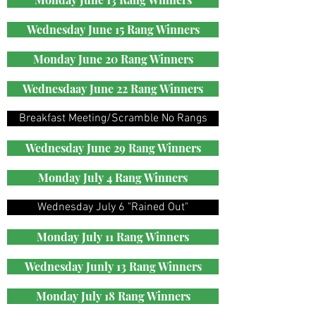
Wednesday June 15 Rang Winners
Monday June 20 Rang Winners
Wednesdaay June 22 Rang Winners
Breakfast Meeting/Scramble No Rangs
Wednesday June 29 Rang Winners
Monday July 4 Rang Winners
Wednesday July 6 "Rained Out"
Monday July 11 Rang Winners
Wednesday Junly 13 Rang Winners
Monday July 18 Rang Winners