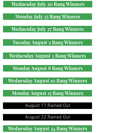
Wednesday July 20 Rang Winners
Monday July 25 Rang Winners
Wednesday July 27 Rang Winners
Tuesday August 2 Rang Winners
Wednesday August 3 Rang Winners
Monday August 8 Rang Winners
Wednesday August 10 Rang Winners
Monday August 15 Rang Winners
August 17 Rained Out
August 22 Rained Out
Wednesday August 24 Rang Winners