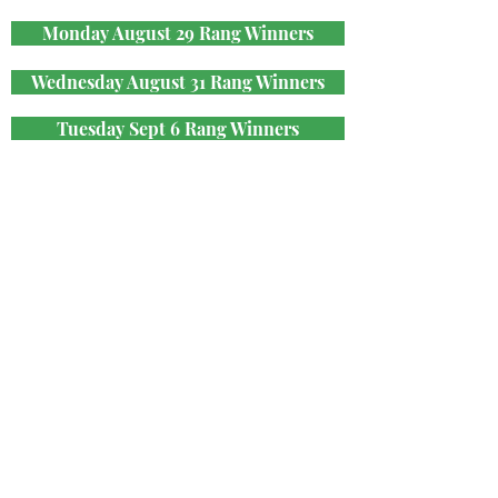
Monday August 29 Rang Winners
Wednesday August 31 Rang Winners
Tuesday Sept 6 Rang Winners
Wednesday Sept 7 Rang Winners
Monday Sept 12 Rang Winners
Wednesday Sept 14 Rang (Revised)
Sign Up Page